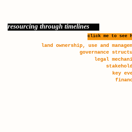
resourcing through timelines
click me to see 
land ownership, use and manage
governance struct
legal mechan
stakehol
key ev
finan