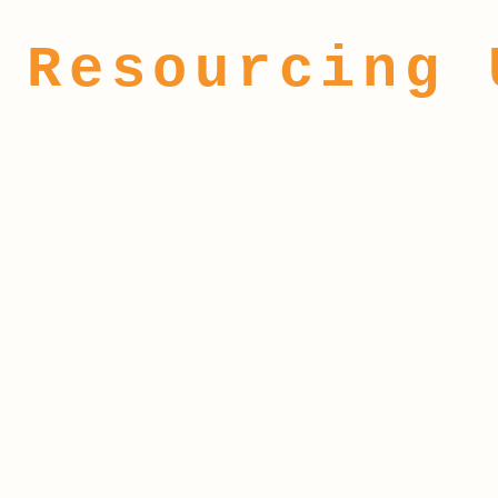
Resourcing 